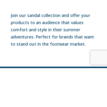
Join our sandal collection and offer your
products to an audience that values
comfort and style in their summer
adventures. Perfect for brands that want
to stand out in the footwear market.

+1 809-872-6547

info@representacionesdelcaribe.com

Carretera Boulevard Turístico Punta Cana