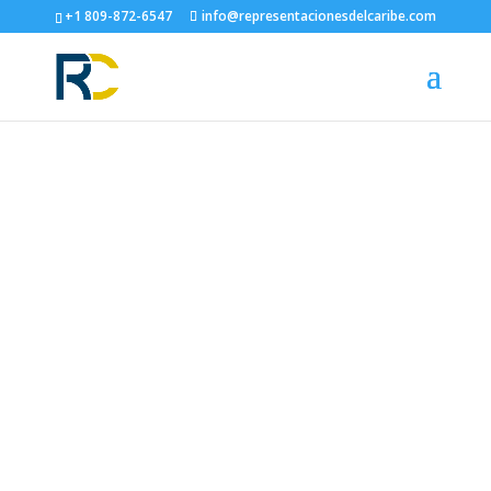
+1 809-872-6547
info@representacionesdelcaribe.com