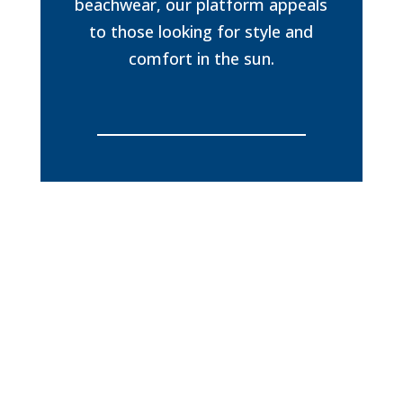
beachwear, our platform appeals
to those looking for style and
comfort in the sun.
Exclusive distributor in the Caribbean