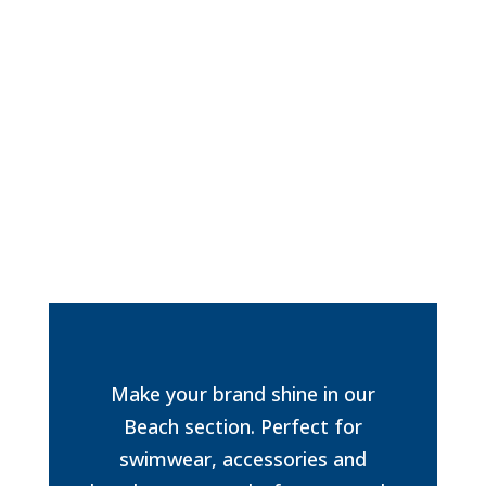
Make your brand shine in our
Beach section. Perfect for
swimwear, accessories and